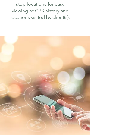
stop locations for easy
viewing of GPS history and
locations visited by client(s).