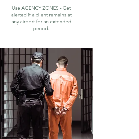
Use AGENCY ZONES - Get
alerted if a client remains at
any airport for an extended
period.