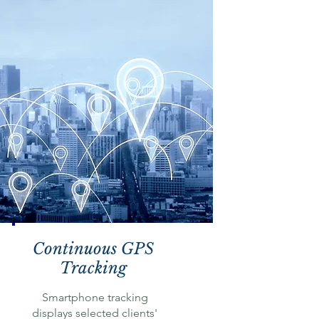
Continuous GPS
Tracking
Smartphone tracking
displays selected clients'