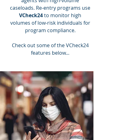
agents with high-volume
caseloads. Re-entry programs use
VCheck24
to monitor high
volumes of low-risk individuals for
program compliance.
Check out some of the VCheck24
features below...