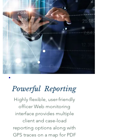
Powerful Reporting
Highly flexible, user-friendly
officer Web monitoring
interface provides multiple
client and case-load
reporting options along with
GPS traces on a map for PDF