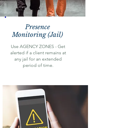
Presence
Monitoring (Jail)
Use AGENCY ZONES - Get
alerted if a client remains at
any jail for an extended
period of time.