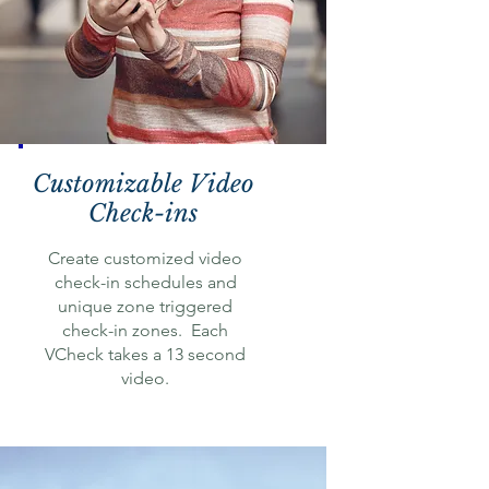
Customizable Video
Check-ins
Create customized video
check-in schedules and
unique zone triggered
check-in zones. Each
VCheck takes a 13 second
video.