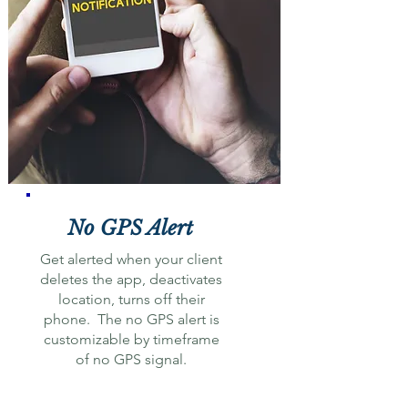
No GPS Alert
Get alerted when your client
deletes the app, deactivates
location, turns off their
phone. The no GPS alert is
customizable by timeframe
of no GPS signal.