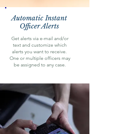
Automatic Instant
Officer Alerts
Get alerts via e-mail and/or
text and customize which
alerts you want to receive.
One or multiple officers may
be assigned to any case.