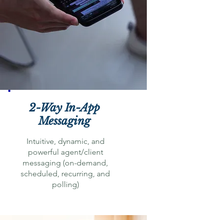
2-Way In-App
Messaging
Intuitive, dynamic, and
powerful agent/client
messaging (on-demand,
scheduled, recurring, and
polling)