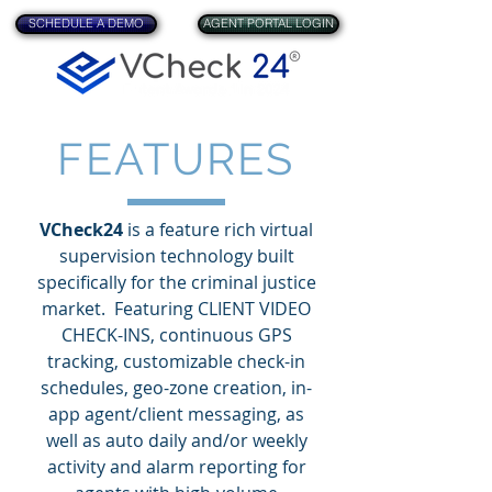
SCHEDULE A DEMO
AGENT PORTAL LOGIN
FEATURES
VCheck24
is a feature rich virtual
supervision technology built
specifically for the criminal justice
market. Featuring CLIENT VIDEO
CHECK-INS, continuous GPS
tracking, customizable check-in
schedules, geo-zone creation, in-
app agent/client messaging, as
well as auto daily and/or weekly
activity and alarm reporting for