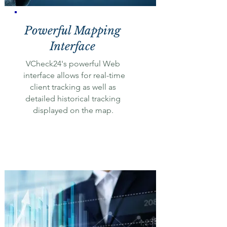
Powerful Mapping
Interface
VCheck24's powerful Web
interface allows for real-time
client tracking as well as
detailed historical tracking
displayed on the map.