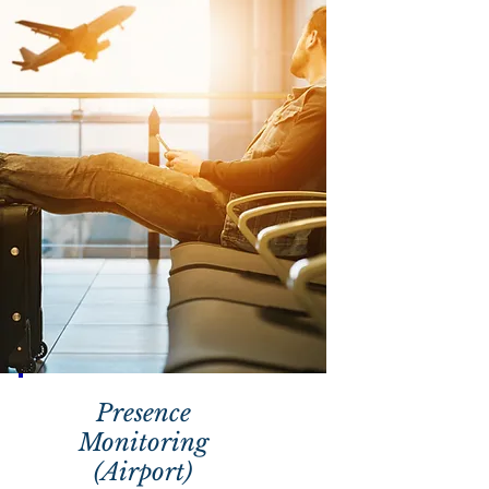
Presence
Monitoring
(Airport)