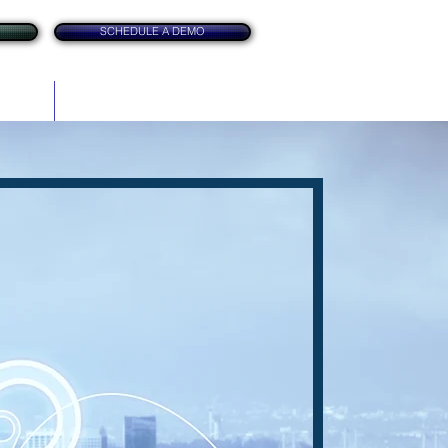
SCHEDULE A DEMO
itation
Contact