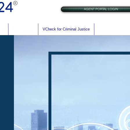
AGENT PORTAL LOGIN
res
BrAC Check
VCheck for Criminal Justice
VCheck for Rehabil