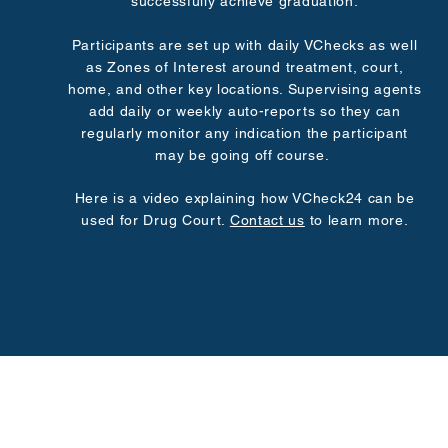
successfully achieve graduation.
Participants are set up with daily VChecks as well
as Zones of Interest around treatment, court,
home, and other key locations. Supervising agents
add daily or weekly auto-reports so they can
regularly monitor any indication the participant
may be going off course.
Here is a video explaining how VCheck24 can be
used for Drug Court.
Contact us
to learn more.
© 2025 by VCheck24