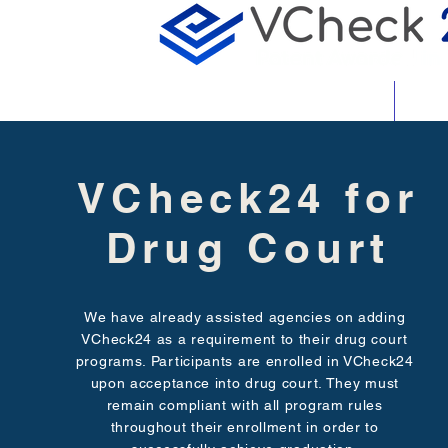
About
Featu
VCheck24 for
Drug Court
We have already assisted agencies on adding
VCheck24 as a requirement to their drug court
programs. Participants are enrolled in VCheck24
upon acceptance into drug court. They must
remain compliant with all program rules
throughout their enrollment in order to