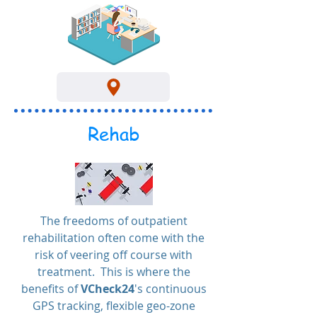
Rehab
The freedoms of outpatient
rehabilitation often come with the
risk of veering off course with
treatment. This is where the
benefits of
VCheck24
's continuous
GPS tracking, flexible geo-zone