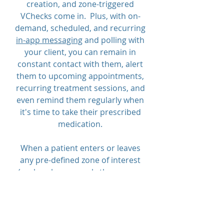
creation, and zone-triggered
VChecks come in. Plus, with on-
demand, scheduled, and recurring
in-app messaging
and polling with
your client, you can remain in
constant contact with them, alert
them to upcoming appointments,
recurring treatment sessions, and
even remind them regularly when
it's time to take their prescribed
medication.
When a patient enters or leaves
any pre-defined zone of interest
(such as home, work, the gym, or
treatment facility), they are
prompted to check in. Multiple
parties may receive a text and/or
e-mail alert when the zone is