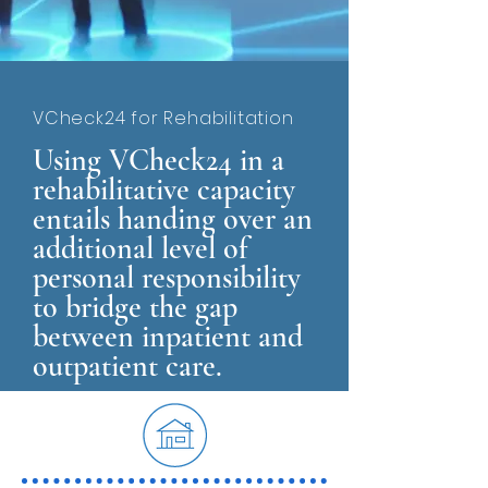
VCheck24 for Rehabilitation
Using VCheck24 in a
rehabilitative capacity
entails handing over an
additional level of
personal responsibility
to bridge the gap
between inpatient and
outpatient care.