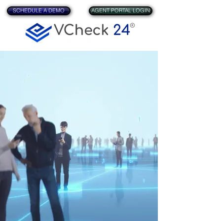
SCHEDULE A DEMO
AGENT PORTAL LOGIN