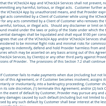
at the VCheck24 App and VCheck24 Services shall not prevent, no
mmitting any harmful, tortious, or illegal acts. Customer further 
e the VCheck24 App by unauthorized means, and that Provider expres
illegal acts committed by a Client of Customer while using the VCh
lity for any acts committed by a Client of Customer who removes th
mful, tortious, or illegal acts. Should any disclaimer or limit on l
und invalid under the laws or policy of the State under which the
ential damages shall be liquidated and shall equal $100 per conseq
ees that use of the VCheck24 App and/or VCheck24 Services shall
nsidered to be minimal flight risks and minimal risks for commissio
agrees to indemnify, defend and hold Provider harmless from and 
juries which may be asserted on any basis arising out of this Agr
ck24 Services, by Client(s) or any other third party against Provid
sions of Provider. The provisions of this Section 7.2 shall continue 
:
If Customer fails to make payments when due (including but not lim
n of this Agreement, or if Customer becomes insolvent, assigns its 
luntarily or involuntarily, into a bankruptcy proceeding, Customer sha
 in its sole discretion, (1) terminate this Agreement; and/or (2) lock
n the event of default by Customer, Provider may pursue any and 
r any damages caused by such default (including but not limited to
sed by any such default by Customer shall bear interest at the les