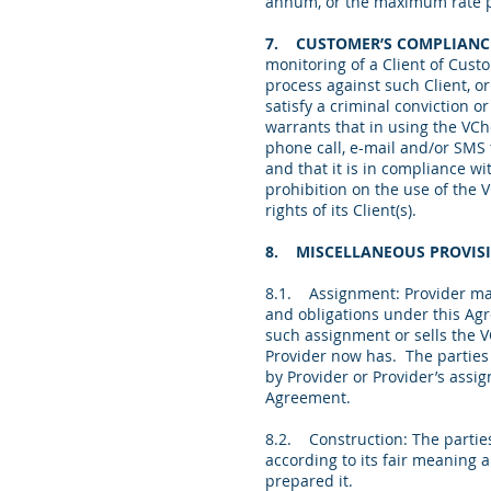
annum, or the maximum rate p
7. CUSTOMER’S COMPLIANC
monitoring of a Client of Cust
process against such Client, o
satisfy a criminal conviction 
warrants that in using the VC
phone call, e-mail and/or SMS
and that
it is in compliance wi
prohibition on the use of the 
rights of its Client(s).
8. MISCELLANEOUS PROVIS
8.1. Assignment: Provider may a
and obligations under this Ag
such assignment or sells the V
Provider now has. The parties
by Provider or Provider’s assi
Agreement.
8.2. Construction: The partie
according to its fair meaning a
prepared it.