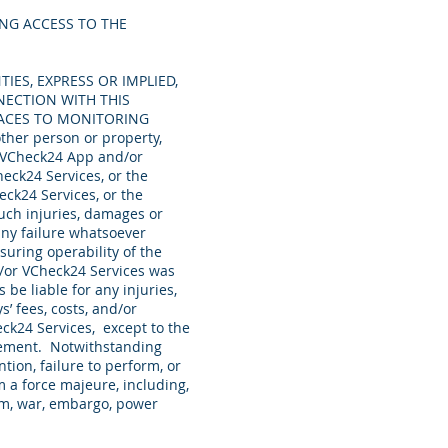
NG ACCESS TO THE
TIES, EXPRESS OR IMPLIED,
NECTION WITH THIS
FACES TO MONITORING
other person or property,
e VCheck24 App and/or
heck24 Services, or the
eck24 Services, or the
uch injuries, damages or
any failure whatsoever
suring operability of the
/or VCheck24 Services was
be liable for any injuries,
’ fees, costs, and/or
ck24 Services, except to the
reement. Notwithstanding
tion, failure to perform, or
 a force majeure, including,
orism, war, embargo, power