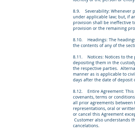
8.9. Severability: Whenever po
under applicable law; but, if a
provision shall be ineffective 
provision or the remaining pr
8.10. Headings: The headings 
the contents of any of the sec
8.11. Notices: Notices to the 
depositing them in the custody
the respective parties. Altern
manner as is applicable to civi
days after the date of deposit
8.12. Entire Agreement: This 
covenants, terms or conditions
all prior agreements between t
representations, oral or writt
or cancel this Agreement excep
Customer also understands tha
cancelations.