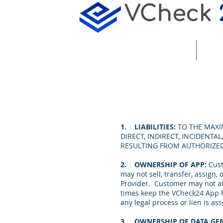
About
Featu
1. LIABILITIES:
TO THE MAXI
DIRECT, INDIRECT, INCIDENT
RESULTING FROM AUTHORIZE
2. OWNERSHIP OF APP:
Cust
may not sell, transfer, assign
Provider. Customer may not at
times keep the VCheck24 App fr
any legal process or lien is 
3. OWNERSHIP OF DATA GEN