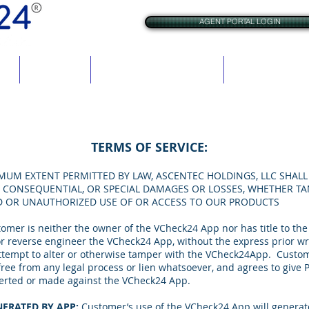
AGENT PORTAL LOGIN
res
BrAC Check
VCheck for Criminal Justice
VCheck for Rehabil
TERMS OF SERVICE:
MUM EXTENT PERMITTED BY LAW, ASCENTEC HOLDINGS, LLC SHALL 
AL, CONSEQUENTIAL, OR SPECIAL DAMAGES OR LOSSES, WHETHER TA
D OR UNAUTHORIZED USE OF OR ACCESS TO OUR PRODUCTS
omer is neither the owner of the VCheck24 App nor has title to t
, or reverse engineer the VCheck24 App, without the express prior w
tempt to alter or otherwise tamper with the VCheck24App. Customer 
ee from any legal process or lien whatsoever, and agrees to give P
asserted or made against the VCheck24 App.
ERATED BY APP:
Customer’s use of the VCheck24 App will generate