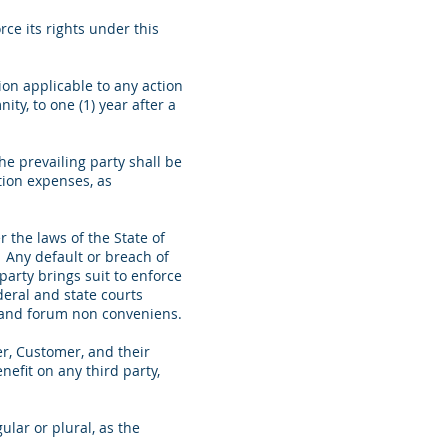
ce its rights under this
ion applicable to any action
ty, to one (1) year after a
he prevailing party shall be
ation expenses, as
the laws of the State of
s. Any default or breach of
party brings suit to enforce
deral and state courts
ion and forum non conveniens.
er, Customer, and their
efit on any third party,
lar or plural, as the