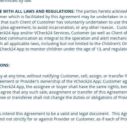
ermitted by law.
E WITH ALL LAWS AND REGULATIONS:
The parties hereto acknowl
omer which is facilitated by this Agreement may be undertaken in c
r that such Client of Customer has voluntarily undertaken to use t
or plea agreement, to avoid incarceration, or any other reason. Cu
heck24 App and/or VCheck24 Services,
Customer (as well as Client 
 text communication
as integral to the operation and alert mechan
th all applicable laws, including but not limited to the Children’s On
VCheck24 App to monitor children under the age of 13, and regulatio
IONS:
t any time, without notifying Customer, sell, assign, or transfer Pr
reement or Provider’s ownership of the VCheck24 App; Customer agr
Check24 App, the assignee or buyer shall have the same rights, ben
 agree that any such sale, assignment or transfer of this Agreeme
gnee or transferee shall not change the duties or obligations of Pro
s intend this Agreement to be a valid and legal document. This A
nd not strictly for or against Provider or Customer, as if each of 