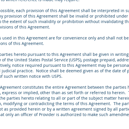
ssible, each provision of this Agreement shall be interpreted in s
ny provision of this Agreement shall be invalid or prohibited under
to the extent of such invalidity or prohibition without invalidating 
ovisions of this Agreement.
used in this Agreement are for convenience only and shall not be 
tions of this Agreement.
parties hereto pursuant to this Agreement shall be given in writin
 of the United States Postal Service (USPS), postage prepaid, addre
atively, notice required pursuant to this Agreement may be persona
l judicial practice. Notice shall be deemed given as of the date of p
 of such written notice with USPS.
Agreement constitutes the entire Agreement between the parties 
, express or implied, other than as set forth or referred to herei
he parties hereto relating to all or part of the subject matter her
en, modifying or contradicting the terms of this Agreement. The p
t as provided herein or by a written agreement signed by all parti
t only an officer of Provider is authorized to make such amendmen