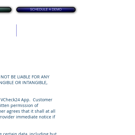
SCHEDULE A DEMO
itation
Contact
NOT BE LIABLE FOR ANY
NGIBLE OR INTANGIBLE,
he VCheck24 App. Customer
ritten permission of
agrees that it shall at all
rovider immediate notice if
 certain data, including but