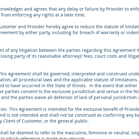
wledges and agrees that any delay or failure by Provider to enfor
from enforcing any rights at a later time.
ustomer and Provider hereby agree to reduce the statute of limitat
greement by either party, including for breach of warranty or indemni
nt of any litigation between the parties regarding this Agreement t
losing party of its reasonable attorneys’ fees, court costs and litig
This Agreement shall be governed, interpreted and construed under 
itation, all procedural laws and the applicable statute of limitation
to have occurred in the State of Illinois. In the event that either 
e parties consent to the exclusive jurisdiction and venue in the fe
s, and the parties waive all defenses of lack of personal jurisdict
ies: This Agreement is intended for the exclusive benefit of Provid
nd is not intended and shall not be construed as conferring any ben
ny Client of Customer, or the general public.
all be deemed to refer to the masculine, feminine or neutral, singu
ty to which reference is made may require.