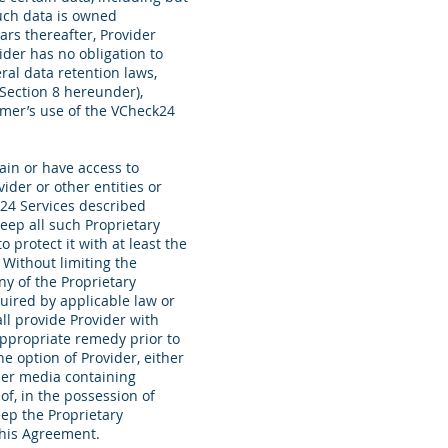
such data is owned
ars thereafter, Provider
der has no obligation to
ral data retention laws,
 Section 8 hereunder),
omer’s use of the VCheck24
in or have access to
ider or other entities or
k24 Services described
eep all such Proprietary
 protect it with at least the
 Without limiting the
ny of the Proprietary
uired by applicable law or
all provide Provider with
appropriate remedy prior to
e option of Provider, either
ther media containing
of, in the possession of
eep the Proprietary
 this Agreement.