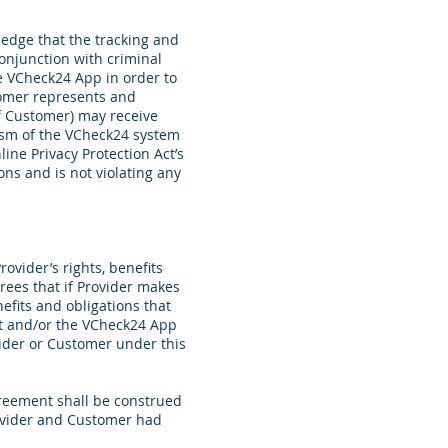
edge that the tracking and
onjunction with criminal
he VCheck24
App in order to
stomer represents and
of Customer)
may receive
ism of the VCheck24 system
line Privacy Protection Act’s
ns and is not violating any
ovider’s rights, benefits
ees that if Provider makes
efits and obligations that
nt and/or the VCheck24 App
vider or Customer under this
greement shall be construed
Provider and Customer had