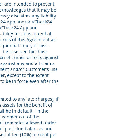
r are intended to prevent,
acknowledges that it may be
sly disclaims any liability
eck24 App and/or VCheck24
e VCheck24 App and
iability for consequential
 terms of this Agreement are
uential injury or loss.
 be reserved for those
n of crimes or torts against
against any and all claims
eement and/or Customer’s use
er, except to the extent
to be in force even after the
ited to any late charges), if
assets for the benefit of
ll be in default. In the
 Customer out of the
all remedies allowed under
 all past due balances and
ser of ten (10%) percent per