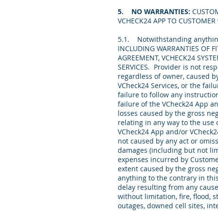
5. NO WARRANTIES:
CUSTOM
VCHECK24 APP TO CUSTOMER “
5.1. Notwithstanding anythin
INCLUDING WARRANTIES OF FI
AGREEMENT, VCHECK24 SYSTE
SERVICES. Provider is not resp
regardless of owner, caused b
VCheck24 Services, or the fail
failure to follow any instructi
failure of the VCheck24 App an
losses caused by the gross neg
relating in any way to the use
VCheck24 App and/or VCheck24 
not caused by any act or omiss
damages (including but not lim
expenses incurred by Customer 
extent caused by the gross ne
anything to the contrary in thi
delay resulting from any cause
without limitation, fire, flood, 
outages, downed cell sites, in