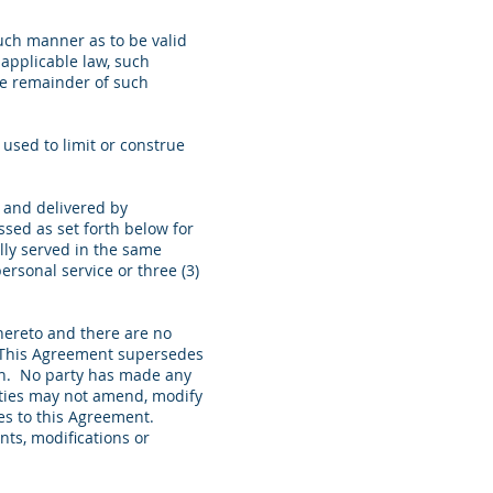
uch manner as to be valid
 applicable law, such
the remainder of such
used to limit or construe
g and delivered by
ssed as set forth below for
lly served in the same
ersonal service or three (3)
hereto and there are no
n. This Agreement supersedes
ein. No party has made any
arties may not amend, modify
es to this Agreement.
ts, modifications or