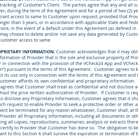
n tracking of Customer’s Client. The parties agree that any and all 
er, during the term of the Agreement and for a period of two (2) ye
rant access to same to Customer upon request, provided that Provi
longer than 3 years, or in accordance with applicable State and Fede
ore, in the event of a default under this Agreement (as defined in
on, may choose to delete and/or not save any data generated by Cust
Customer access to same.
OPRIETARY INFORMATION:
Customer acknowledges that it may obta
formation of Provider that is the sole and exclusive property of Prov
er in connection with the provision of the VCheck24 App and VChec
on”) pursuant to the terms of this Agreement. Customer agrees to k
mit its use only in connection with the terms of this Agreement and to
Customer affords its own confidential and proprietary information.
agrees that Customer shall treat as confidential and not disclose a
out the prior written authorization of Provider. If Customer is req
to disclose any Proprietary Information, Customer agrees that it sh
uch request to enable Provider to seek a protective order or other 
ent be terminated for any reason whatsoever, Customer shall, at th
 Provider all Proprietary Information, including all documents or o
ing all copies, reproductions, summaries, analysis or extracts there
ertify to Provider that Customer has done so. The obligation to k
nt to this Section 6 shall survive the expiration or termination of