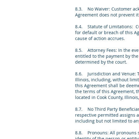
8.3. No Waiver: Customer ackno
Agreement does not prevent it 
8.4. Statute of Limitations: C
for default or breach of this A
cause of action accrues.
8.5. Attorney Fees: In the eve
entitled to the payment by the 
determined by the court.
8.6. Jurisdiction and Venue: 
Illinois, including, without lim
this Agreement shall be deemed 
the terms of this Agreement, th
located in Cook County, Illinoi
8.7. No Third Party Beneficiar
respective permitted assigns a
including but not limited to a
8.8. Pronouns: All pronouns sh
identity of the person or enti