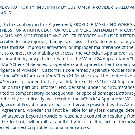
ER’S AUTHORITY; INDEMNITY BY CUSTOMER; PROVIDER IS ALLOWI
AS IS”:
g to the contrary in this Agreement, PROVIDER MAKES NO WARRAN
TNESS FOR A PARTICULAR PURPOSE OR MERCHANTABILITY IN CON
M AND APP, MONITORING AND OTHER SERVICES AND USER INTER
onsible for any injuries, damages, or losses to Customer or to any 
y the misuse, improper activation, or improper maintenance of th
ure to connect to or inability to access the VCheck24 App and/or VC
ons or abide by any policies related to the VCheck24 App and/or VCh
d/or VCheck24 Services to operate as anticipated, other than any s
ligence of Provider. Customer's sole remedy against Provider for 
 of the VCheck2 App and/or VCheck24 Services shall be limited to en
Services ,provided that any such failure of the VCheck24 App and
ion on the part of Customer. Provider shall under no circumstances 
ited to compensatory, consequential, or special damages), attorneys
directly or indirectly as a result of the VCheck24 App and/or VCHe
gligence of Provider and except as otherwise provided by this Ag
s Agreement, Provider shall not be liable for any loss, damage, deten
 whatsoever beyond Provider’s reasonable control or resulting from
strike, lockout, civil or military authority, insurrection, acts of terr
ternet connection problems or similar causes.