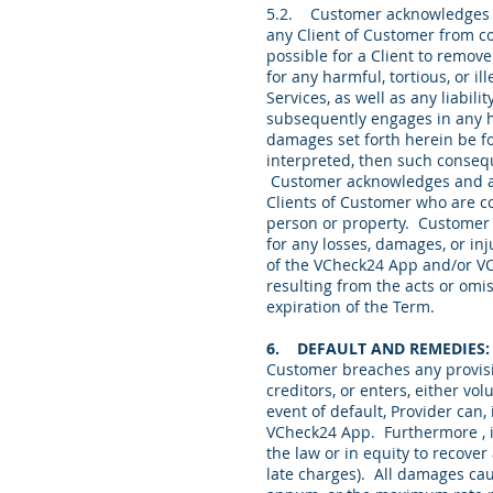
5.2. Customer acknowledges th
any Client of Customer from co
possible for a Client to remov
for any harmful, tortious, or 
Services, as well as any liabi
subsequently engages in any har
damages set forth herein be fo
interpreted, then such consequ
Customer acknowledges and agr
Clients of Customer who are co
person or property. Customer 
for any losses, damages, or in
of the VCheck24 App and/or VChe
resulting from the acts or omis
expiration of the Term.
6. DEFAULT AND REMEDIES
Customer breaches any provisio
creditors, or enters, either vo
event of default, Provider can,
VCheck24 App. Furthermore , i
the law or in equity to recove
late charges). All damages cau