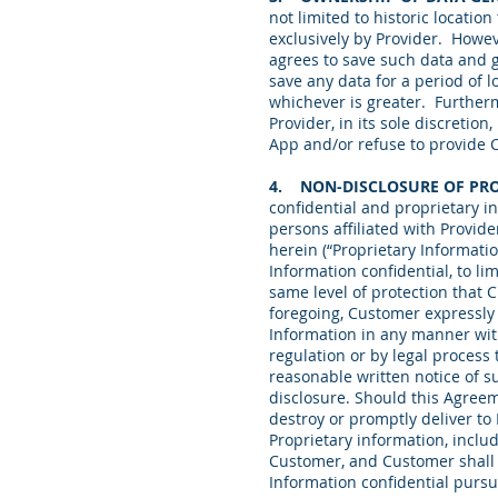
not limited to historic locatio
exclusively by Provider. Howev
agrees to save such data and g
save any data for a period of 
whichever is greater. Furtherm
Provider, in its sole discreti
App and/or refuse to provide 
4. NON-DISCLOSURE OF PR
confidential and proprietary in
persons affiliated with Provid
herein (“Proprietary Informati
Information confidential, to li
same level of protection that 
foregoing, Customer expressly 
Information in any manner with
regulation or by legal process 
reasonable written notice of s
disclosure. Should this Agreem
destroy or promptly deliver to
Proprietary information, includ
Customer, and Customer shall c
Information confidential pursua