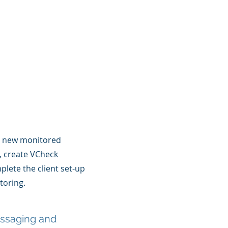
l new monitored
s, create VCheck
lete the client set-up
oring.
essaging and