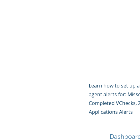
Learn how to set up 
agent alerts for: Mis
Completed VChecks, Z
Applications Alerts
Dashboar