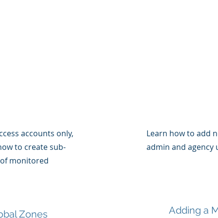
access accounts only,
Learn how to add n
 how to create sub-
admin and agency u
 of monitored
Adding a M
obal Zones