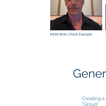
NEW! BrAC Check Example
Gener
Creating a
"Group"