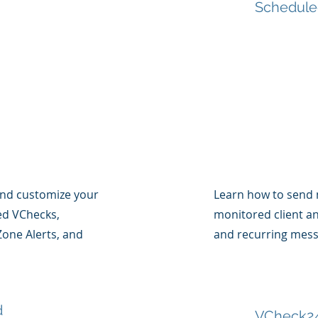
Schedule
and customize your
Learn how to send 
sed VChecks,
monitored client a
one Alerts, and
and recurring mess
d
VCheck24