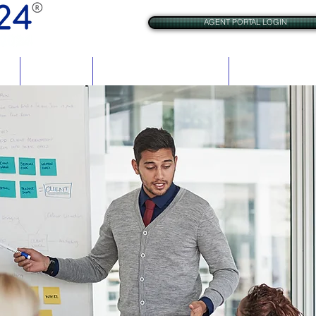
AGENT PORTAL LOGIN
res
BrAC Check
VCheck for Criminal Justice
VCheck for Rehabil