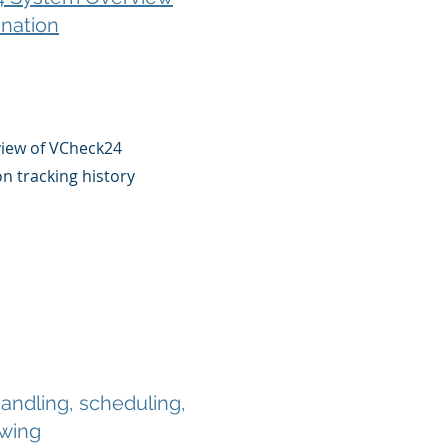
nation
view of VCheck24
on tracking history
ndling, scheduling,
ewing