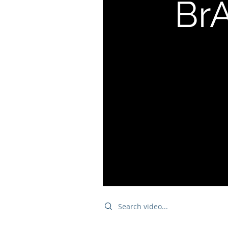
BrA
Search videos