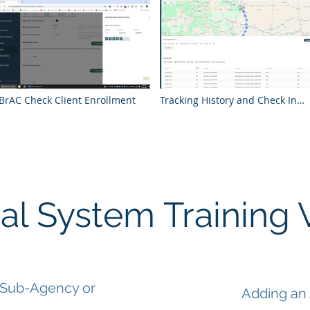
BrAC Check Client Enrollment
Tracking History and Check In
Location Analysis
al System Training 
 Sub-Agency or
Adding an