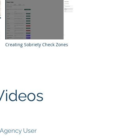
Creating Sobriety Check Zones
Videos
 Agency User