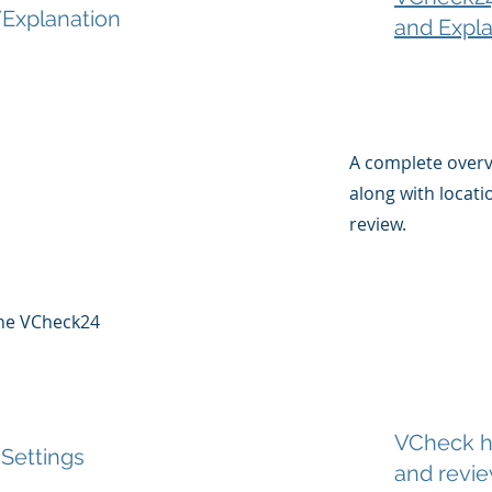
Explanation
and Expla
A complete over
along with locati
review.
 the VCheck24
VCheck ha
 Settings
and revi