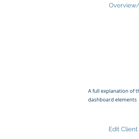
Overview/
A full explanation of
dashboard elements
Edit Client