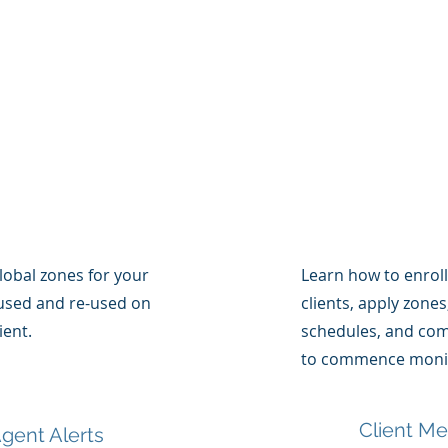
lobal zones for your
Learn how to enrol
used and re-used on
clients, apply zone
ient.
schedules, and comp
to commence monit
Client M
gent Alerts