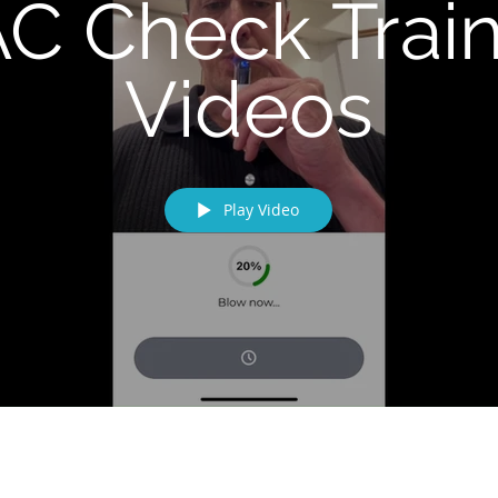
C Check Trai
Videos
Play Video