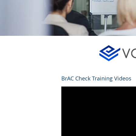
BrAC Check Training Videos