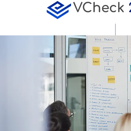
About
Featu