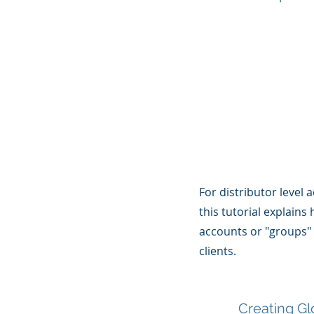
For distributor level 
this tutorial explains
accounts or "groups"
clients.
Creating Gl