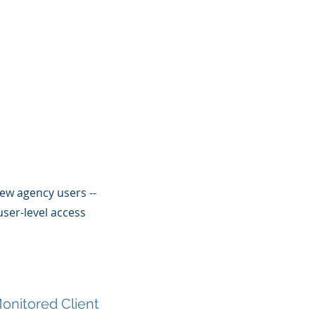
ew agency users --
ser-level access
onitored Client