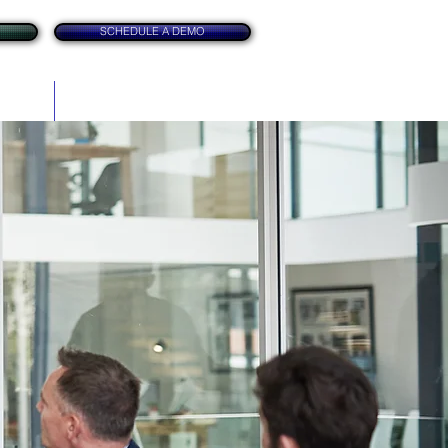
SCHEDULE A DEMO
itation
Contact