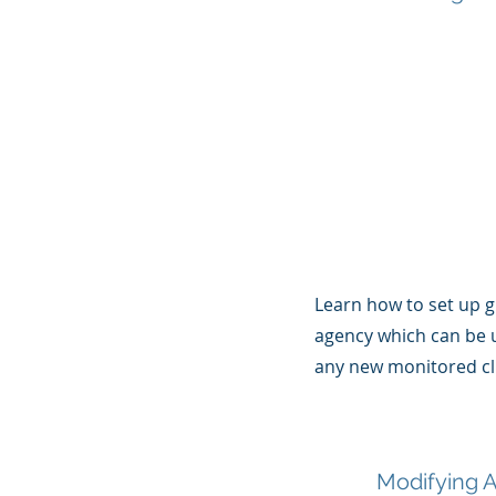
Learn how to set up g
agency which can be 
any new monitored cl
Modifying A