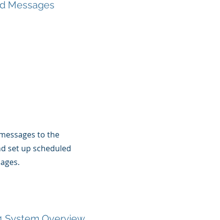
d Messages
messages to the
nd set up scheduled
ages.
 System Overview