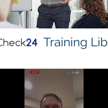
Training Lib