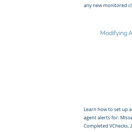
any new monitored cl
Modifying A
Learn how to set up 
agent alerts for: Mis
Completed VChecks, Z