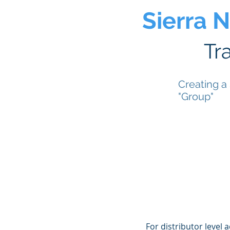
Sierra 
Tr
Creating a
"Group"
For distributor level 