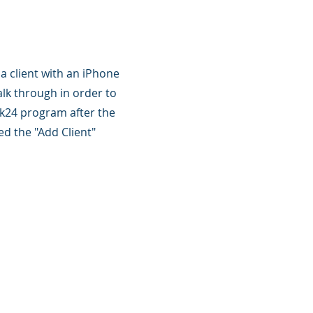
 a client with an iPhone
lk through in order to
ck24 program after the
d the "Add Client"