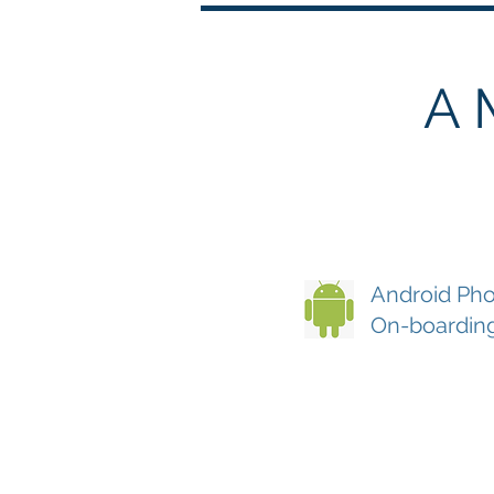
A 
Android Pho
On-boardin