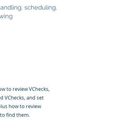
ndling, scheduling,
ewing
ow to review VChecks,
ed VChecks, and set
lus how to review
to find them.