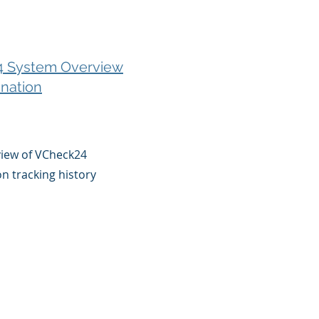
 System Overview
nation
view of VCheck24
on tracking history