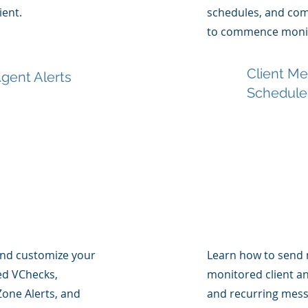
ient.
schedules, and comp
to commence monit
Client M
gent Alerts
Schedule
and customize your
Learn how to send 
sed VChecks,
monitored client a
one Alerts, and
and recurring mess