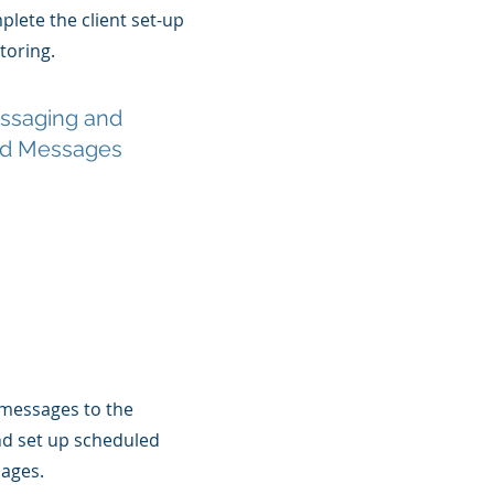
lete the client set-up
oring.
essaging and
d Messages
messages to the
nd set up scheduled
ages.