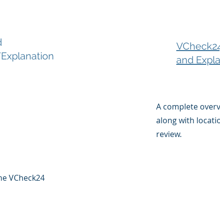
d
VCheck24
Explanation
and Expla
A complete over
along with locati
review.
 the VCheck24