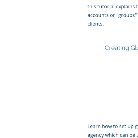
this tutorial explains
accounts or "groups"
clients.
Creating Gl
Learn how to set up g
agency which can be 