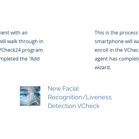
lient with an
This is the process
ll walk through in
smartphone will wa
e VCheck24 program
enroll in the VChe
ompleted the "Add
agent has complete
wizard.
New Facial
Recognition/Liveness
Detection VCheck