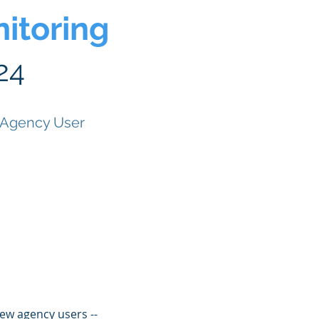
itoring
24
 Agency User
ew agency users --