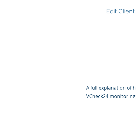
Edit Client
A full explanation of h
VCheck24 monitoring 