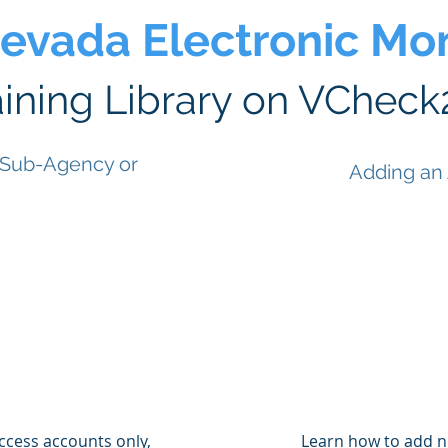
Nevada Electronic Mon
aining Library on VCheck
 Sub-Agency or
Adding an
access accounts only,
Learn how to add n