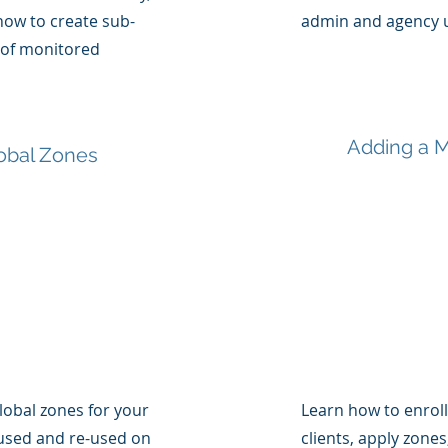
 how to create sub-
admin and agency u
 of monitored
Adding a M
obal Zones
lobal zones for your
Learn how to enrol
used and re-used on
clients, apply zone