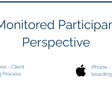
Monitored Participan
Perspective
ne - Client
iPhone -
g Process
boarding