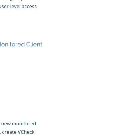
ser-level access
onitored Client
l new monitored
s, create VCheck