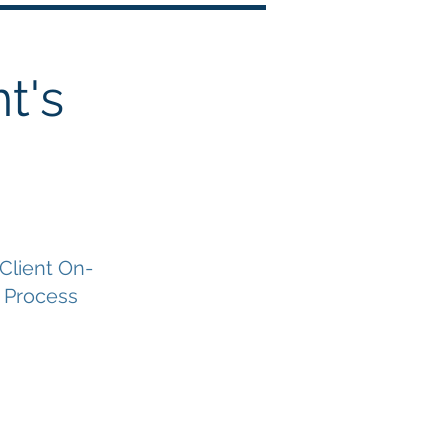
t's
 Client On-
 Process