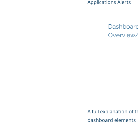
Applications Alerts
Dashboar
Overview/
A full explanation of
dashboard elements