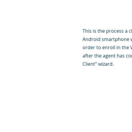
This is the process a c
Android smartphone wi
order to enroll in th
after the agent has c
Client" wizard.