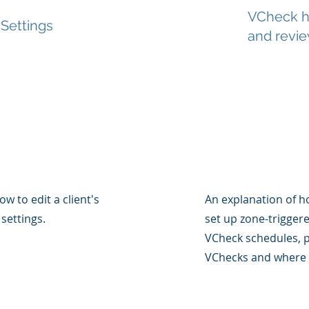
VCheck ha
 Settings
and revi
ow to edit a client's
An explanation of h
settings.
set up zone-trigger
VCheck schedules, p
VChecks and where 