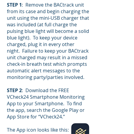
STEP 1
: Remove the BACtrack unit
from its case and begin charging the
unit using the mini-USB charger that
was included (at full charge the
pulsing blue light will become a solid
blue light). To keep your device
charged, plug it in every other
night. Failure to keep your BACtrack
unit charged may result in a missed
check-in breath test which prompts
automatic alert messages to the
monitoring party/parties involved.
STEP 2
: Download the FREE
VCheck24 Smartphone Monitoring
App to your Smartphone. To find
the app, search the Google Play or
App Store for “VCheck24.”
The App icon looks like this: