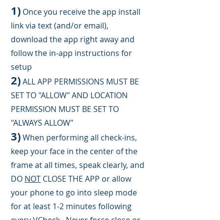
1)
Once you receive the app install
link via text (and/or email),
download the app right away and
follow the in-app instructions for
setup
2)
ALL APP PERMISSION
S
MUST BE
SET TO "ALLOW" AND LOCATION
PERMISSION MUST BE SET TO
"ALWAYS ALLOW"
3)
When performing all check-ins,
keep your face in the center of the
frame at all
times
, speak clearly, and
DO
N
OT
CLOSE THE APP or allow
your phone to go into sleep mode
for at least 1-2 minutes following