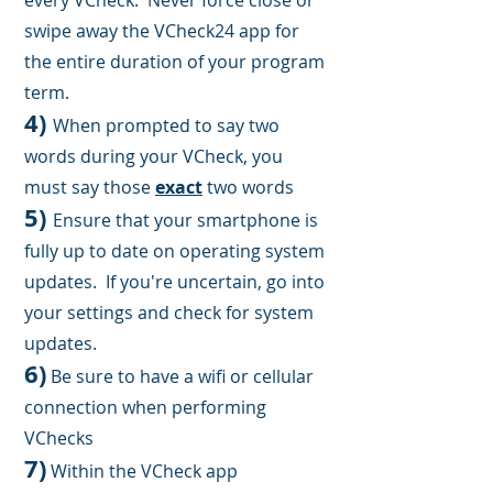
every VCheck.
Never force close or
swipe away the VCheck24 app
for
the entire duration of your program
term
.
4
)
When prompted to say two
words during your VCheck, you
must say those
exact
two words
5)
Ensure that your smartphone is
fully up to date on operating system
up
dates. If you're uncertain, g
o into
your settings and check for system
updates.
6)
Be sure to have a wifi or cellular
connection when performing
VChecks
7)
Within the VCheck app