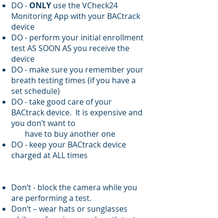
DO -
ONLY
use the VCheck24
Monitoring App with your BACtrack
device
DO - perform your initial enrollment
test AS SOON AS you receive the
device
DO - make sure you remember your
breath testing times (if you have a
set schedule)
DO - take good care of your
BACtrack device. It is expensive and
you don’t want to
have to buy another one
DO - keep your BACtrack device
charged at ALL times
Don’t - block the camera while you
are performing a test.
Don’t – wear hats or sunglasses