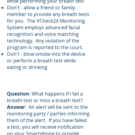
while performing your breath test
Don't - allow a friend or family
member to provide any breath tests
for you. The VCheck24 Monitoring
System employs advanced facial
recognition and voice matching
technology. Any violation of the
program is reported to the court.
Don't - blow smoke into the device
or perform a breath test while
eating or drinking
Question
: What happens if I fail a
breath test or miss a breath test?
Answer
: An alert will be sent to the
monitoring party / parties informing
them of the alert. If you have failed
a test, you will receive notification
on your Smartphone to provide