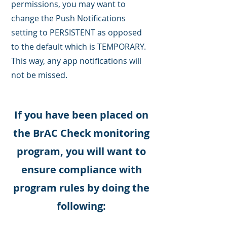
permissions, you may want to
change the Push Notifications
setting to PERSISTENT as opposed
to the default which is TEMPORARY.
This way, any app notifications will
not be missed.
If you have been placed on
the BrAC Check monitoring
program, you will want to
ensure compliance with
program rules by doing the
following: