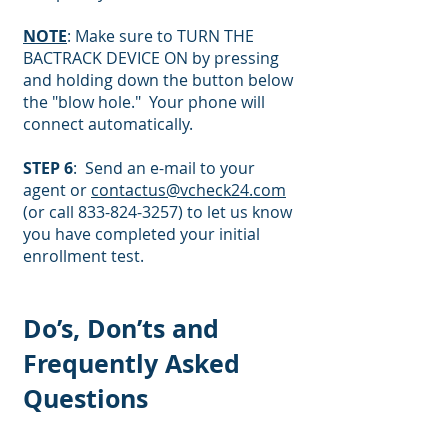
NOTE
: Make sure to TURN THE
BACTRACK DEVICE ON by pressing
and holding down the button below
the "blow hole." Your phone will
connect automatically.
STEP 6
: Send an e-mail to your
agent or
contactus@vcheck24.com
(or call
833-824-3257)
to let us know
you have completed your initial
enrollment test.
Do’s, Don’ts and
Frequently Asked
Questions