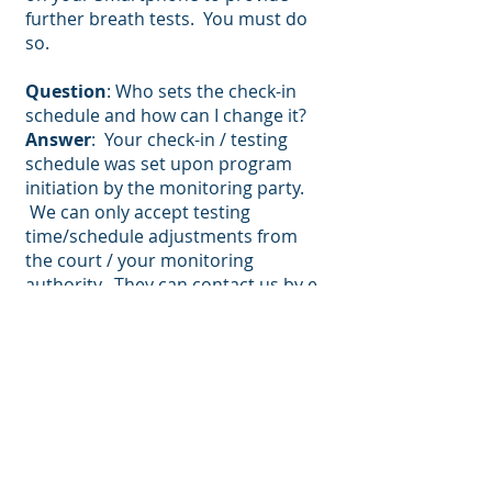
further breath tests. You must do
so.
Question
: Who sets the check-in
schedule and how can I change it?
Answer
: Your check-in / testing
schedule was set upon program
initiation by the monitoring party.
We can only accept testing
time/schedule adjustments from
the court / your monitoring
authority. They can contact us by e-
mail (
contactus@vcheck24.com
) or
by phone
(833-824-3257)
.
Question
: What if the BACtrack
device gets lost or broken?
Answer
: You will have to contact us
for a new device and to re-enroll in
the program. The device must be