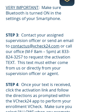
VERY IMPORTANT
: Make sure
Bluetooth is turned ON in the
settings of your Smartphone.
STEP 3
: Contact your assigned
supervision officer or send an email
to
contactus@vcheck24.com
or call
our office (M-F 8am – 5pm) at
833-
824-3257
to request the activation
TEXT. This text must either come
from us or directly from your
supervision officer or agent.
STEP 4
: Once your text is received,
click the activation link and follow
the directions as prompted within
the VCheck24 app to perform your
enrollment VCheck. Make sure you