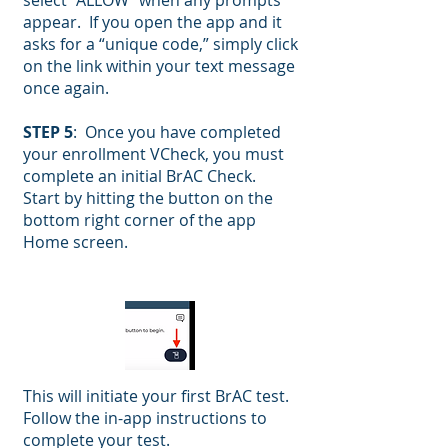
select “ALLOW” when any prompts
appear. If you open the app and it
asks for a “unique code,” simply click
on the link within your text message
once again.
STEP 5
: Once you have completed
your enrollment VCheck, you must
complete an initial BrAC Check.
Start by hitting the button on the
bottom right corner of the app
Home screen.
This will initiate your first BrAC test.
Follow the in-app instructions to
complete your test.