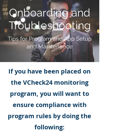
Onboarding and
Troubleshooting
Tips for Program and App Setup
and Maintenance
If you have been placed on
the VCheck24 monitoring
program, you will want to
ensure compliance with
program rules by doing the
following: